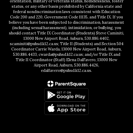
orientation, military or veterans status, homelessness, foster
status, or any other basis prohibited by California state and
federal nondiscrimination laws consistent with Education
Code 200 and 220, Government Code 11135, and Title IX. If you
believe you have been subjected to discrimination, harassment
(including sexual harassment), intimidation, or bullying, you
should contact Title IX Coordinator (Students) Steve Caminiti,
13000 New Airport Road, Auburn, 530.886.4402,
scaminiti@puhsd.k12.ca.us; Title II (Students) and Section 504
Coordinator Carrie Warda, 13000 New Airport Road, Auburn,
530.886.4433, cwarda@puhsd.k12.ca.us; and/or Title IX and
Title II Coordinator (Staff) Elena DalFavero, 13000 New
Airport Road, Auburn, 530.886.4426,
edalfavero@puhsd.k12.ca.us.