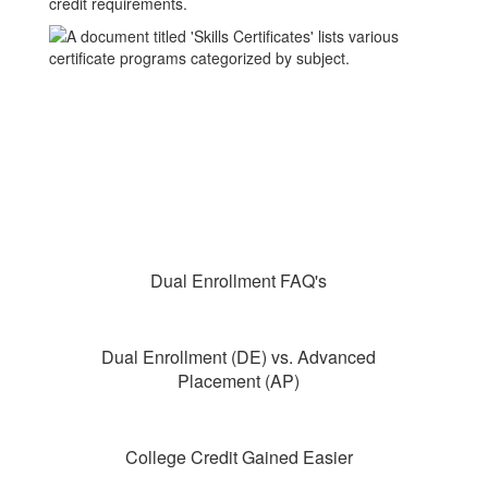
Dual Enrollment FAQ's
Dual Enrollment (DE) vs. Advanced
Placement (AP)
College Credit Gained Easier