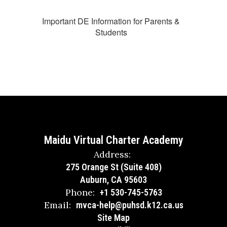
Important DE Information for Parents &
Students
Maidu Virtual Charter Academy
Address:
275 Orange St (Suite 408)
Auburn, CA 95603
Phone:
+1 530-745-5763
Email:
mvca-help@puhsd.k12.ca.us
Site Map