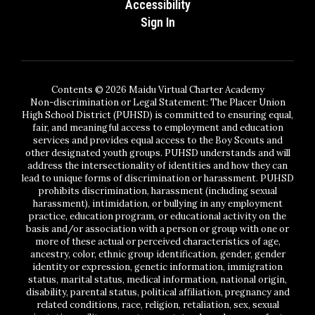
Accessibility
Sign In
Contents © 2026 Maidu Virtual Charter Academy
Non-discrimination or Legal Statement: The Placer Union
High School District (PUHSD) is committed to ensuring equal,
fair, and meaningful access to employment and education
services and provides equal access to the Boy Scouts and
other designated youth groups. PUHSD understands and will
address the intersectionality of identities and how they can
lead to unique forms of discrimination or harassment. PUHSD
prohibits discrimination, harassment (including sexual
harassment), intimidation, or bullying in any employment
practice, education program, or educational activity on the
basis and/or association with a person or group with one or
more of these actual or perceived characteristics of age,
ancestry, color, ethnic group identification, gender, gender
identity or expression, genetic information, immigration
status, marital status, medical information, national origin,
disability, parental status, political affiliation, pregnancy and
related conditions, race, religion, retaliation, sex, sexual