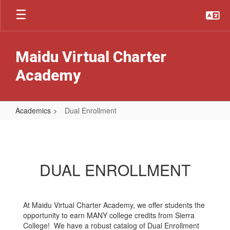
Skip
to
main
content
Maidu Virtual Charter
Academy
Academics
Dual Enrollment
Dual
Enrollment
DUAL ENROLLMENT
At Maidu Virtual Charter Academy, we offer students the
opportunity to earn MANY college credits from Sierra
College! We have a robust catalog of Dual Enrollment