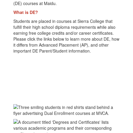
(DE) courses at Maidu.
What is DE?
Students are placed in courses at Sierra College that
fulfill their high school diploma requirements while also
earning free college credits and/or career certificates.
Please click the links below to learn more about DE, how
it differs from Advanced Placement (AP), and other
important DE Parent/Student information.